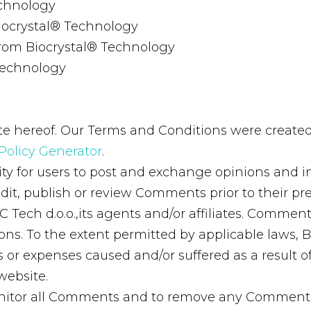
echnology
 Biocrystal® Technology
from Biocrystal® Technology
Technology
e hereof. Our Terms and Conditions were created
Policy Generator
.
ity for users to post and exchange opinions and i
r, edit, publish or review Comments prior to their
C Tech d.o.o.,its agents and/or affiliates. Commen
s. To the extent permitted by applicable laws, BC 
 or expenses caused and/or suffered as a result of
website.
 monitor all Comments and to remove any Commen