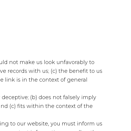
ould not make us look unfavorably to
e records with us; (c) the benefit to us
e link is in the context of general
deceptive; (b) does not falsely imply
d (c) fits within the context of the
king to our website, you must inform us