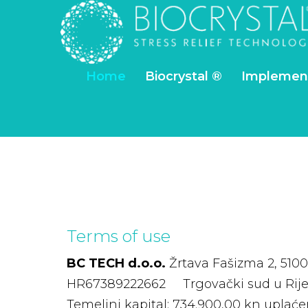
Home
Biocrystal ®
Implemen
Terms
of
use
BC TECH d.o.o.
Žrtava Fašizma 2, 5100
HR67389222662 Trgovački sud u Rij
Temeljni kapital: 734.900,00 kn upla