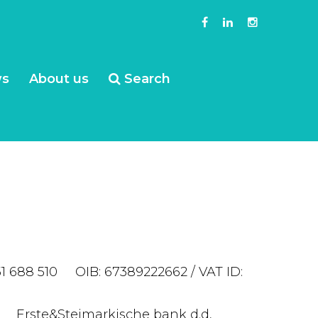
s
About us
Search
51 688 510 OIB: 67389222662 / VAT ID:
nivač Erste&Steimarkische bank d.d,