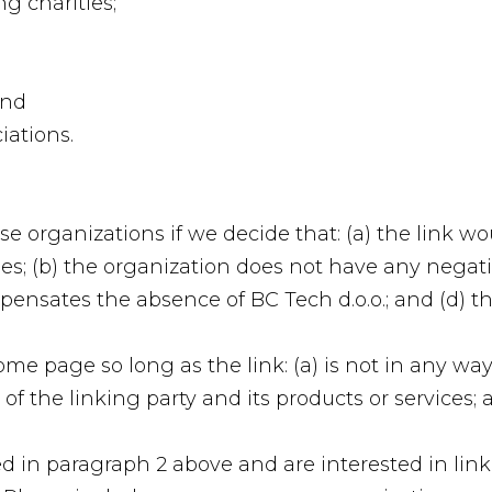
g charities;
and
iations.
se organizations if we decide that: (a) the link w
es; (b) the organization does not have any negativ
mpensates the absence of BC Tech d.o.o.; and (d) th
e page so long as the link: (a) is not in any way 
 the linking party and its products or services; an
ted in paragraph 2 above and are interested in lin