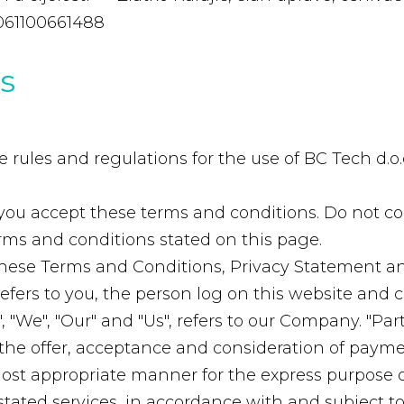
061100661488
s
rules and regulations for the use of BC Tech d.o.o
you accept these terms and conditions. Do not co
terms and conditions stated on this page.
these Terms and Conditions, Privacy Statement an
 refers to you, the person log on this website an
"We", "Our" and "Us", refers to our Company. "Party",
to the offer, acceptance and consideration of pay
 most appropriate manner for the express purpose 
stated services, in accordance with and subject to