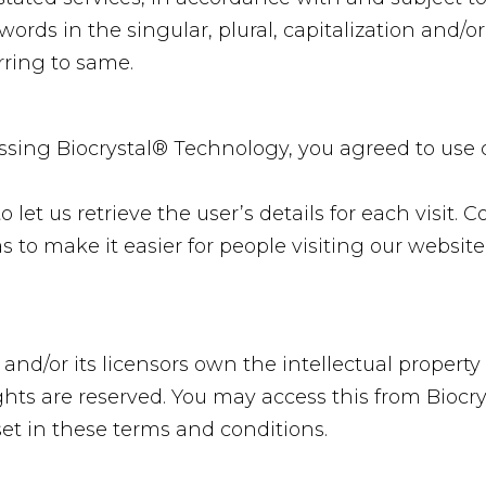
ords in the singular, plural, capitalization and/or
rring to same.
ssing Biocrystal® Technology, you agreed to use
 let us retrieve the user’s details for each visit. 
s to make it easier for people visiting our website
and/or its licensors own the intellectual property 
rights are reserved. You may access this from Bioc
set in these terms and conditions.