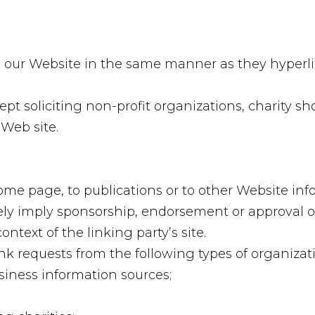
to our Website in the same manner as they hyperli
t soliciting non-profit organizations, charity sh
Web site.
e page, to publications or to other Website infor
sely imply sponsorship, endorsement or approval of
context of the linking party’s site.
k requests from the following types of organizati
ness information sources;