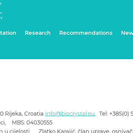
tation
Research
Recommendations
New
0 Rijeka, Croatia
info@biocrystal.eu
Tel: +385(0) 
eci, MBS: 04030555
ćen u cijelosti Zlatko Karajić, član uprave, os