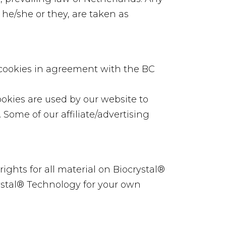
 he/she or they, are taken as
 cookies in agreement with the BC
Cookies are used by our website to
. Some of our affiliate/advertising
rights for all material on Biocrystal®
rystal® Technology for your own