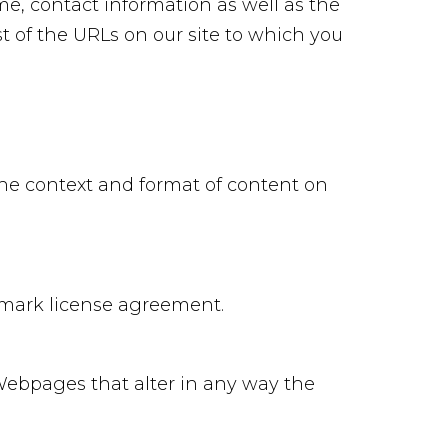
me, contact information as well as the
ist of the URLs on our site to which you
the context and format of content on
demark license agreement.
Webpages that alter in any way the