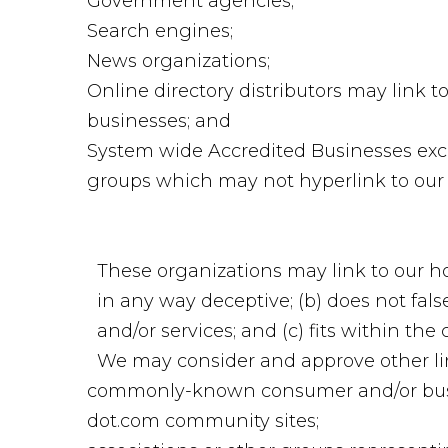
Government agencies;
Search engines;
News organizations;
Online directory distributors may link 
businesses; and
System wide Accredited Businesses excep
groups which may not hyperlink to our 
These organizations may link to our hom
in any way deceptive; (b) does not fal
and/or services; and (c) fits within the 
We may consider and approve other lin
commonly-known consumer and/or busi
dot.com community sites;