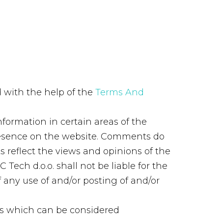
 with the help of the
Terms And
nformation in certain areas of the
 presence on the website. Comments do
ts reflect the views and opinions of the
Tech d.o.o. shall not be liable for the
 any use of and/or posting of and/or
ts which can be considered