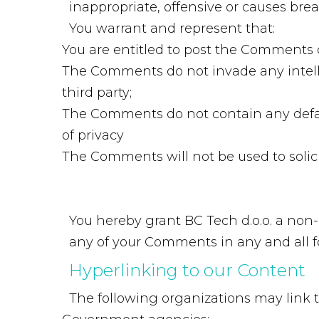
inappropriate, offensive or causes bre
You warrant and represent that:
You are entitled to post the Comments 
The Comments do not invade any intellec
third party;
The Comments do not contain any defama
of privacy
The Comments will not be used to solici
You hereby grant BC Tech d.o.o. a non-
any of your Comments in any and all f
Hyperlinking
to
our
Content
The following organizations may link t