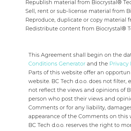
Republish material from Biocrystal® T
Sell, rent or sub-license material from
Reproduce, duplicate or copy material 
Redistribute content from Biocrystal® 
This Agreement shall begin on the dat
Conditions Generator
and the
Privacy 
Parts of this website offer an opportun
website. BC Tech d.o.o. does not filte
not reflect the views and opinions of B
person who post their views and opinion
Comments or for any liability, damages
appearance of the Comments on this 
BC Tech d.o.o. reserves the right to