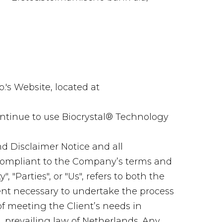
.'s Website, located at
ntinue to use Biocrystal® Technology
d Disclaimer Notice and all
d compliant to the Company’s terms and
 "Parties", or "Us", refers to both the
ment necessary to undertake the process
of meeting the Client’s needs in
, prevailing law of Netherlands. Any