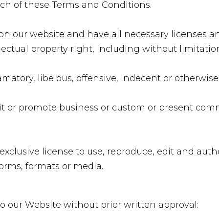
ach of these Terms and Conditions.
on our website and have all necessary licenses an
tual property right, including without limitatio
tory, libelous, offensive, indecent or otherwise
t or promote business or custom or present commerc
exclusive license to use, reproduce, edit and auth
orms, formats or media.
o our Website without prior written approval: