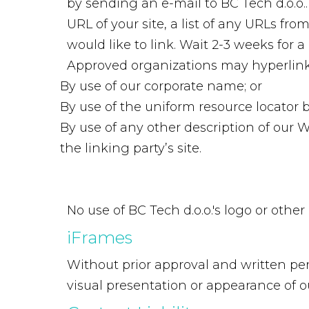
by sending an e-mail to BC Tech d.o.o.
URL of your site, a list of any URLs fr
would like to link. Wait 2-3 weeks for a
Approved organizations may hyperlink 
By use of our corporate name; or
By use of the uniform resource locator b
By use of any other description of our 
the linking party’s site.
No use of BC Tech d.o.o.'s logo or othe
iFrames
Without prior approval and written pe
visual presentation or appearance of o