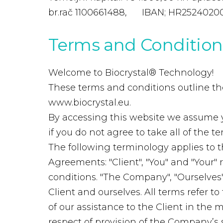
br.rač 1100661488, IBAN; HR2524020
Terms
and
Condition
Welcome to Biocrystal® Technology!
These terms and conditions outline the 
www.biocrystal.eu.
By accessing this website we assume 
if you do not agree to take all of the 
The following terminology applies to 
Agreements: "Client", "You" and "Your"
conditions. "The Company", "Ourselves", 
Client and ourselves. All terms refer 
of our assistance to the Client in the
respect of provision of the Company’s 