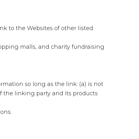
nk to the Websites of other listed
opping malls, and charity fundraising
mation so long as the link: (a) is not
 the linking party and its products
ons: