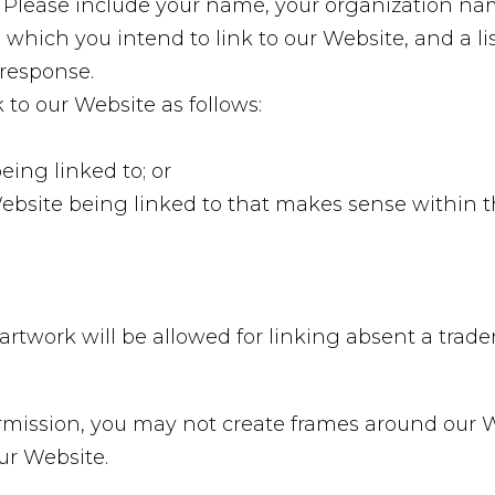
. Please include your name, your organization na
om which you intend to link to our Website, and a l
 response.
to our Website as follows:
eing linked to; or
Website being linked to that makes sense within 
r artwork will be allowed for linking absent a tra
rmission, you may not create frames around our 
ur Website.