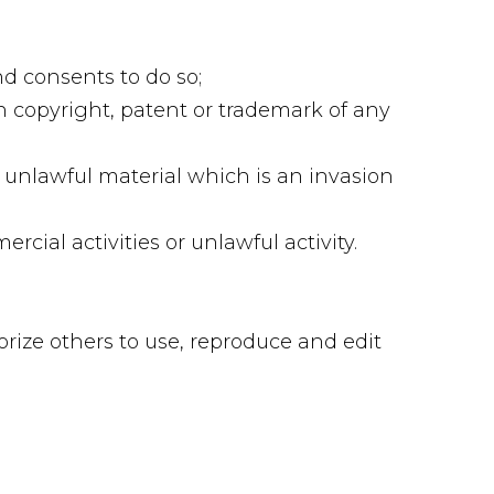
d consents to do so;
n copyright, patent or trademark of any
 unlawful material which is an invasion
ial activities or unlawful activity.
orize others to use, reproduce and edit