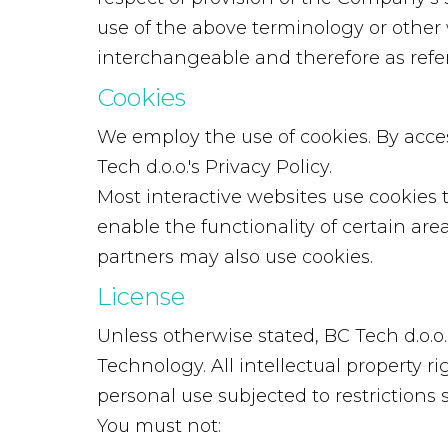
use of the above terminology or other w
interchangeable and therefore as refe
Cookies
We employ the use of cookies. By acce
Tech d.o.o.'s Privacy Policy.
Most interactive websites use cookies to
enable the functionality of certain area
partners may also use cookies.
License
Unless otherwise stated, BC Tech d.o.o. 
Technology. All intellectual property 
personal use subjected to restrictions 
You must not: