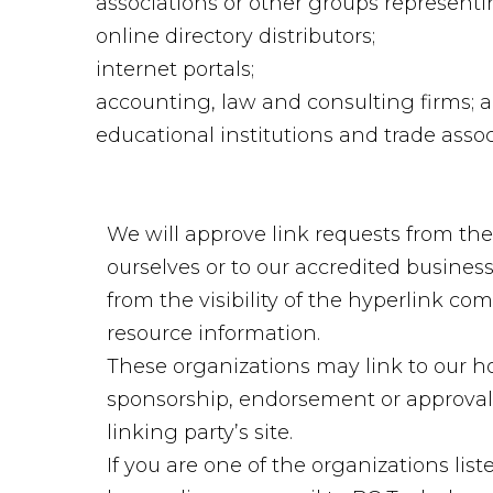
associations or other groups representin
online directory distributors;
internet portals;
accounting, law and consulting firms; 
educational institutions and trade assoc
We will approve link requests from the
ourselves or to our accredited business
from the visibility of the hyperlink co
resource information.
These organizations may link to our hom
sponsorship, endorsement or approval of
linking party’s site.
If you are one of the organizations lis